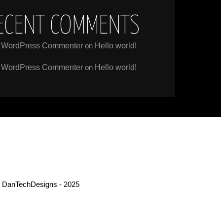
ECENT COMMENTS
 WordPress Commenter
on
Hello world!
 WordPress Commenter
on
Hello world!
 DanTechDesigns - 2025