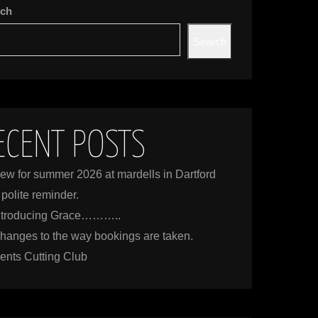
rch
Search
ECENT POSTS
ew for summer 2026 at mardells in Dartford
 polite reminder.
ntroducing Grace………..
hanges to the way bookings are taken.
ents Cutting Club