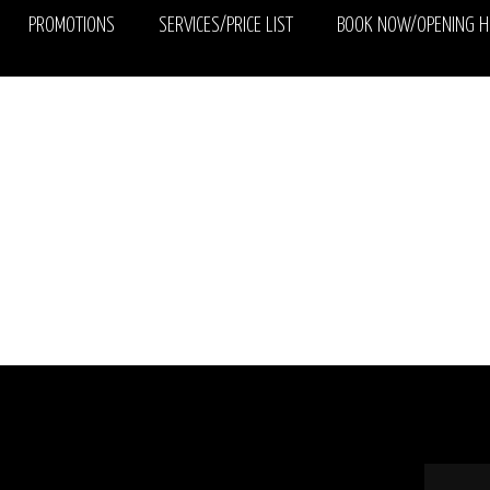
PROMOTIONS
SERVICES/PRICE LIST
BOOK NOW/OPENING 