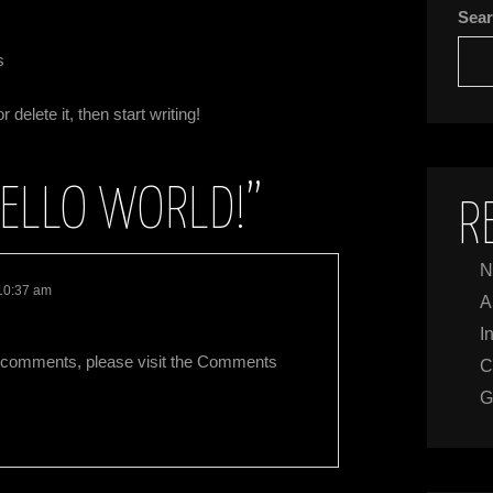
Sea
s
delete it, then start writing!
ELLO WORLD!
”
R
N
 10:37 am
A
I
ing comments, please visit the Comments
C
G