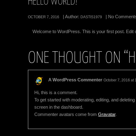
HELLO WORLD!
| Author:
| No Comment
OCTOBER 7, 2016
DASTIS1979
Welcome to WordPress. This is your first post. Edit or 
ONE THOUGHT ON “
H
A WordPress Commenter
October 7, 2016 at
Hi, this is a comment.
To get started with moderating, editing, and delet
screen in the dashboard.
Commenter avatars come from
Gravatar
.