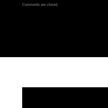
Comments are closed.