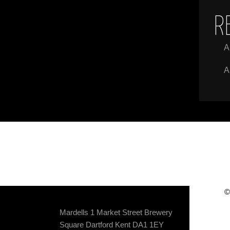
R
A
A
©
Mardells 1 Market Street Brewery
Square Dartford Kent DA1 1EY