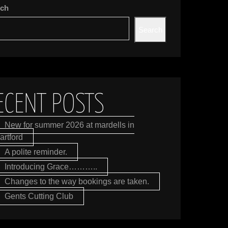
rch
Search
ECENT POSTS
New for summer 2026 at mardells in
artford
A polite reminder.
Introducing Grace………..
Changes to the way bookings are taken.
Gents Cutting Club