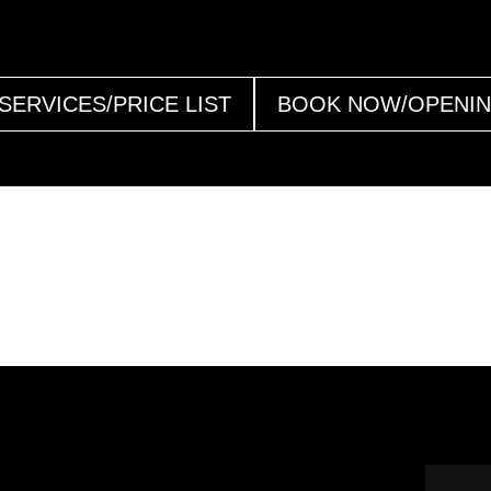
SERVICES/PRICE LIST
BOOK NOW/OPENI