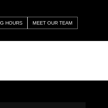
NG HOURS
MEET OUR TEAM