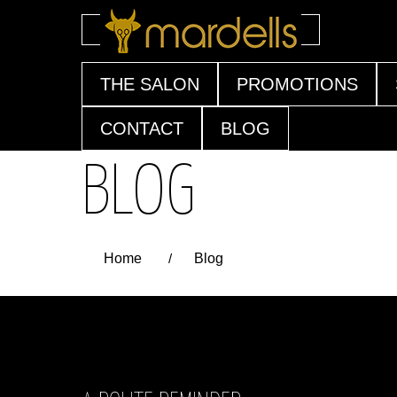
Skip
THE SALON
PROMOTIONS
to
content
CONTACT
BLOG
BLOG
Home
/
Blog