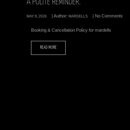
A POLITE REMINDER.
| Author:
| No Comments
MAY 8, 2026
MARDELLS
Booking & Cancellation Policy for mardells
READ MORE