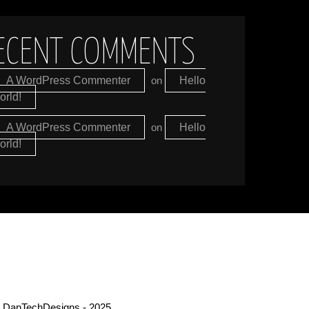
ECENT COMMENTS
A WordPress Commenter
on
Hello
orld!
A WordPress Commenter
on
Hello
orld!
 DanTechDesigns - 2025