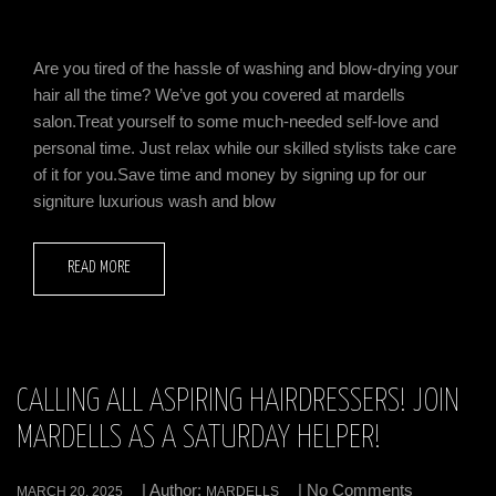
Are you tired of the hassle of washing and blow-drying your
hair all the time? We’ve got you covered at mardells
salon.Treat yourself to some much-needed self-love and
personal time. Just relax while our skilled stylists take care
of it for you.Save time and money by signing up for our
signiture luxurious wash and blow
READ MORE
CALLING ALL ASPIRING HAIRDRESSERS! JOIN
MARDELLS AS A SATURDAY HELPER!
| Author:
| No Comments
MARCH 20, 2025
MARDELLS