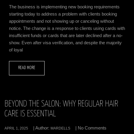
The business is implementing new booking requirements
starting today to address a problem with clients booking
appointments and not showing up or canceling without
notice. The change is a response to clients using cards with
insufficient funds or cards that are later declined after a no-
show. Even after visa verification, and despite the majority
of loyal
READ MORE
BEYOND THE SALON: WHY REGULAR HAIR
CARE IS ESSENTIAL
| Author:
| No Comments
APRIL 1, 2025
MARDELLS