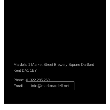
Mardells 1 Market Street Brewery Square Dartford
Kent DA1 1EY
Phone -01322 285 269
Email -
info@markmardell.net