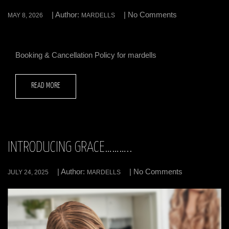
| Author:
| No Comments
MAY 8, 2026
MARDELLS
Booking & Cancellation Policy for mardells
READ MORE
INTRODUCING GRACE………..
| Author:
| No Comments
JULY 24, 2025
MARDELLS