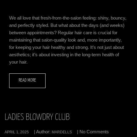
We all love that fresh-from-the-salon feeling: shiny, bouncy,
and perfectly styled. But what about the days (and weeks)
between appointments? Regular hair care is crucial for
maintaining that salon-quality look and, more importantly,
for keeping your hair healthy and strong. It’s not just about
aesthetics; it’s about investing in the long-term health of
your hair.
READ MORE
LADIES BLOWDRY CLUB
| Author:
| No Comments
APRIL 1, 2025
MARDELLS