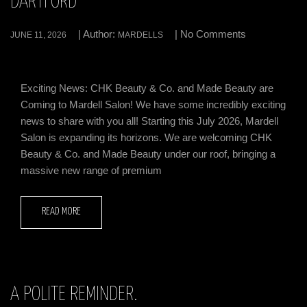
DARTFORD
| Author:
| No Comments
JUNE 11, 2026
MARDELLS
Exciting News: CHK Beauty & Co. and Made Beauty are
Coming to Mardell Salon! We have some incredibly exciting
news to share with you all! Starting this July 2026, Mardell
Salon is expanding its horizons. We are welcoming CHK
Beauty & Co. and Made Beauty under our roof, bringing a
massive new range of premium
READ MORE
A POLITE REMINDER.