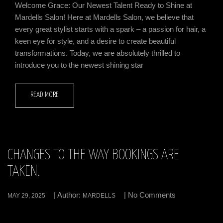
Welcome Grace: Our Newest Talent Ready to Shine at
Mardells Salon! Here at Mardells Salon, we believe that
every great stylist starts with a spark – a passion for hair, a
keen eye for style, and a desire to create beautiful
transformations. Today, we are absolutely thrilled to
introduce you to the newest shining star
READ MORE
CHANGES TO THE WAY BOOKINGS ARE
TAKEN.
| Author:
| No Comments
MAY 29, 2025
MARDELLS