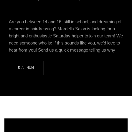
Are you between 14 and 16, still in school, and dreaming of
a career in hairdressing? Mardells Salon is looking for a
bright and enthusiastic Saturday helper to join our team! We
need someone who is: If this sounds like you, we’d love to
hear from you! Send us a quick message telling us why
READ MORE