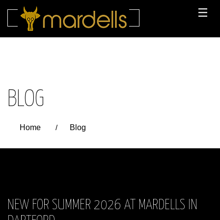
Skip
to
content
BLOG
Home
/
Blog
NEW FOR SUMMER 2026 AT MARDELLS IN